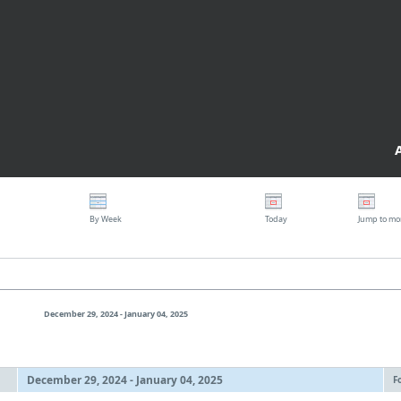
By Week
Today
Jump to mo
December 29, 2024 - January 04, 2025
December 29, 2024 - January 04, 2025
F