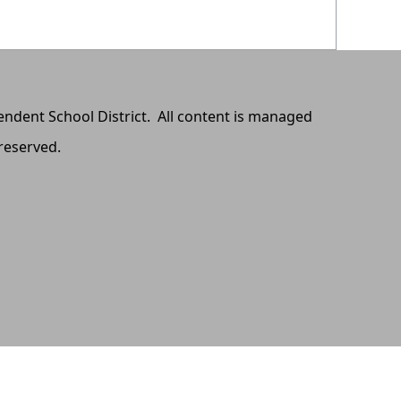
pendent School District. All content is managed
 reserved.