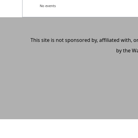
No events
This site is not sponsored by, affiliated with
by the Wa