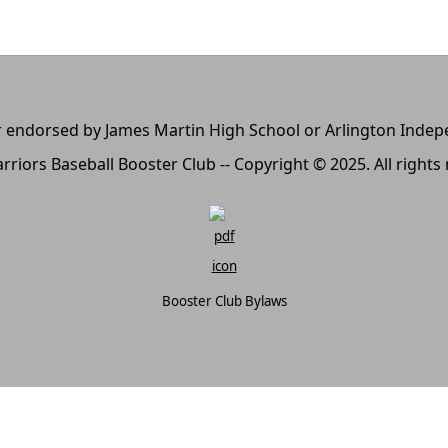
, or endorsed by James Martin High School or Arlington Inde
rriors Baseball Booster Club -- Copyright © 2025. All rights
Booster Club Bylaws