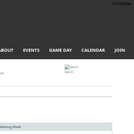
Facebook
ABOUT
EVENTS
GAME DAY
CALENDAR
JOIN
Search
nth
ollowing Week