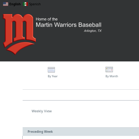
English
Spanish
By Year
By Month
Weekly View
Preceding Week