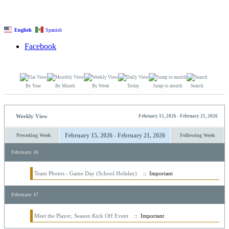
English
Spanish
Facebook
By Year
By Month
By Week
Today
Jump to month
Search
Weekly View
February 15, 2026 - February 21, 2026
February 15, 2026 - February 21, 2026
Preceding Week
Following Week
February 16
Team Photos - Game Day (School Holiday)
:: Important
February 17
Meet the Player, Season Kick Off Event
:: Important