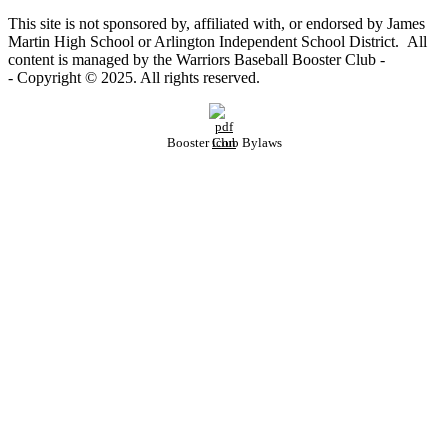
This site is not sponsored by, affiliated with, or endorsed by James
Martin High School or Arlington Independent School District. All
content is managed by the Warriors Baseball Booster Club -
- Copyright © 2025. All rights reserved.
Booster Club Bylaws