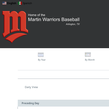
English
Spanish
By Year
By Month
Daily View
Preceding Day