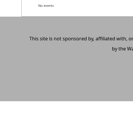
No events
This site is not sponsored by, affiliated with
by the Wa