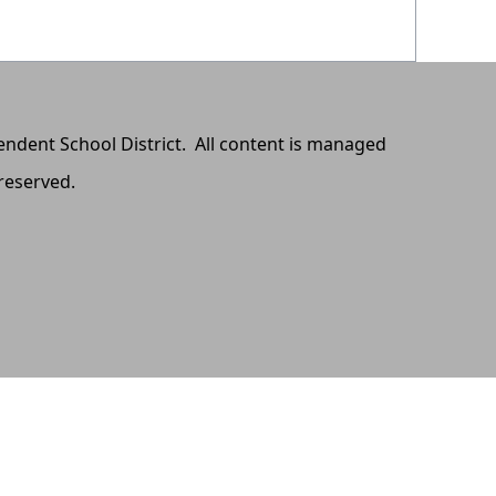
pendent School District. All content is managed
 reserved.