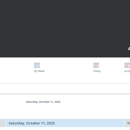
By Week
Today
Jum
Saturday, October 11, 2025
Saturday, October 11, 2025
F