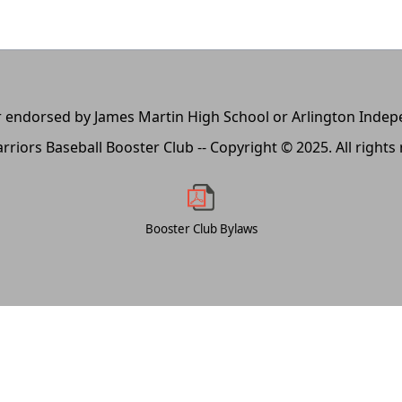
, or endorsed by James Martin High School or Arlington Inde
rriors Baseball Booster Club -- Copyright © 2025. All rights
Booster Club Bylaws