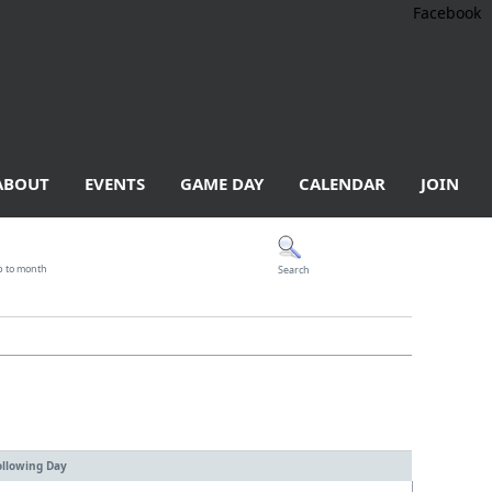
Facebook
ABOUT
EVENTS
GAME DAY
CALENDAR
JOIN
p to month
Search
ollowing Day