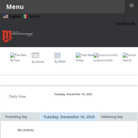
≡
Menu
English
Spanish
Facebook
≡
By Year
Today
Jump to month
Search
By Week
By Month
Tuesday, December 16, 2025
Daily View
Tuesday, December 16, 2025
Preceding Day
Following Day
No events