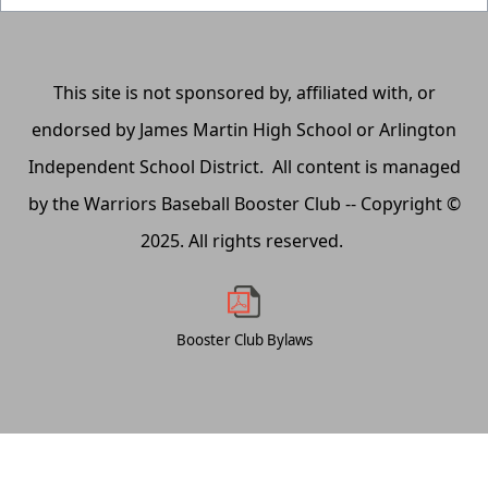
This site is not sponsored by, affiliated with, or
endorsed by James Martin High School or Arlington
Independent School District. All content is managed
by the Warriors Baseball Booster Club -- Copyright ©
2025. All rights reserved.
Booster Club Bylaws