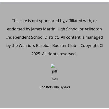
This site is not sponsored by, affiliated with, or
endorsed by James Martin High School or Arlington
Independent School District. All content is managed
by the Warriors Baseball Booster Club -- Copyright ©
2025. All rights reserved.
Booster Club Bylaws