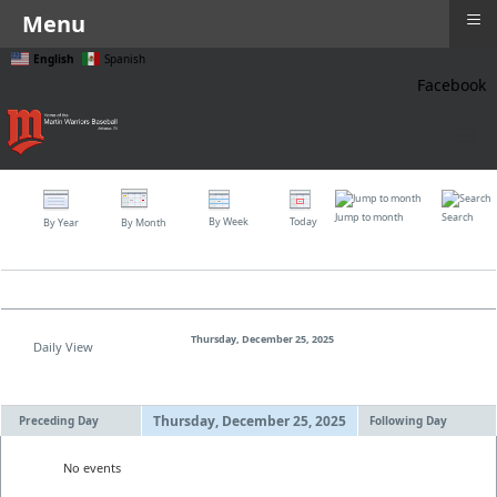
≡
Menu
English
Spanish
Facebook
≡
Jump to month
Search
By Week
Today
By Year
By Month
Thursday, December 25, 2025
Daily View
Thursday, December 25, 2025
Preceding Day
Following Day
No events