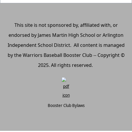
This site is not sponsored by, affiliated with, or
endorsed by James Martin High School or Arlington
Independent School District. All content is managed
by the Warriors Baseball Booster Club -- Copyright ©
2025. All rights reserved.
Booster Club Bylaws