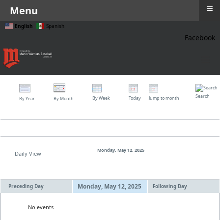
≡
Menu
English
Spanish
Facebook
≡
Search
By Week
Today
Jump to month
By Year
By Month
Monday, May 12, 2025
Daily View
Monday, May 12, 2025
Preceding Day
Following Day
No events