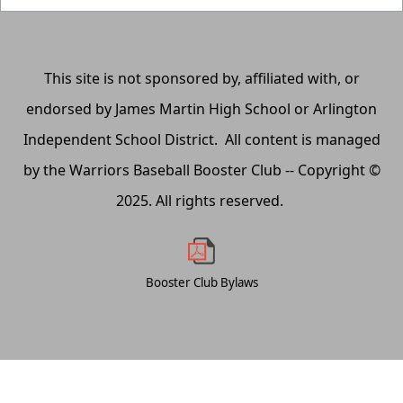
This site is not sponsored by, affiliated with, or
endorsed by James Martin High School or Arlington
Independent School District. All content is managed
by the Warriors Baseball Booster Club -- Copyright ©
2025. All rights reserved.
Booster Club Bylaws