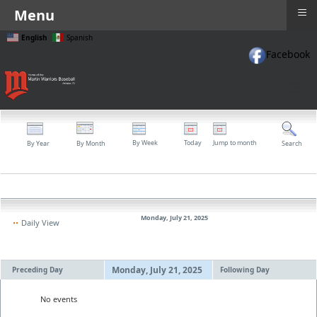
≡
Menu
English
Spanish
Facebook
≡
By Week
Today
Jump to month
By Year
By Month
Search
Monday, July 21, 2025
Daily View
Monday, July 21, 2025
Preceding Day
Following Day
No events