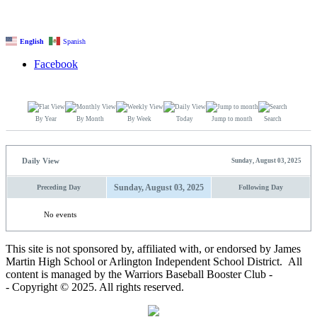
English
Spanish
Facebook
By Year
By Month
By Week
Today
Jump to month
Search
Daily View
Sunday, August 03, 2025
Sunday, August 03, 2025
Preceding Day
Following Day
No events
This site is not sponsored by, affiliated with, or endorsed by James
Martin High School or Arlington Independent School District. All
content is managed by the Warriors Baseball Booster Club -
- Copyright © 2025. All rights reserved.