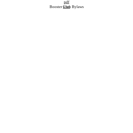
Booster Club Bylaws