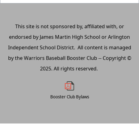
This site is not sponsored by, affiliated with, or
endorsed by James Martin High School or Arlington
Independent School District. All content is managed
by the Warriors Baseball Booster Club -- Copyright ©
2025. All rights reserved.
Booster Club Bylaws