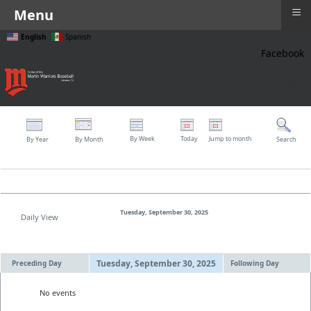
≡
Menu
English
Spanish
Facebook
≡
By Week
Today
Jump to month
By Year
By Month
Search
Tuesday, September 30, 2025
Daily View
Tuesday, September 30, 2025
Preceding Day
Following Day
No events