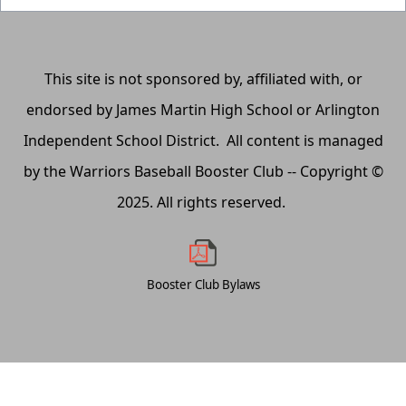
This site is not sponsored by, affiliated with, or
endorsed by James Martin High School or Arlington
Independent School District. All content is managed
by the Warriors Baseball Booster Club -- Copyright ©
2025. All rights reserved.
Booster Club Bylaws