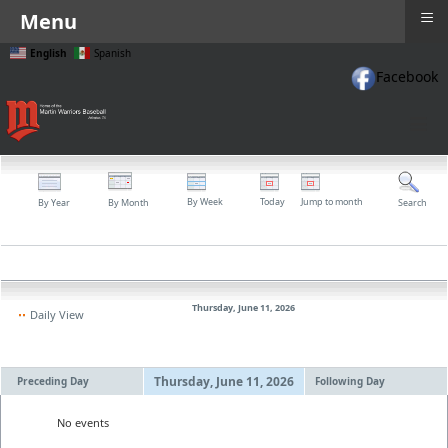
≡
Menu
English
Spanish
Facebook
≡
By Week
Today
Jump to month
By Year
By Month
Search
Thursday, June 11, 2026
Daily View
Thursday, June 11, 2026
Preceding Day
Following Day
No events