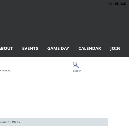
Facebook
ABOUT
EVENTS
GAME DAY
CALENDAR
JOIN
p to month
Search
ollowing Week