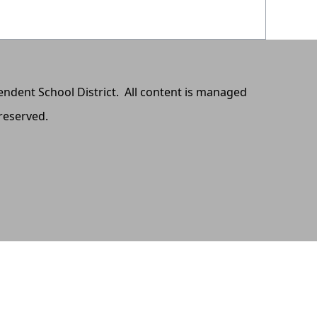
pendent School District. All content is managed
 reserved.