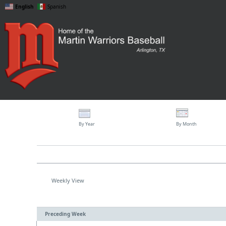
English
Spanish
By Year
By Month
Weekly View
Preceding Week