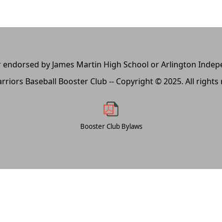
, or endorsed by James Martin High School or Arlington Inde
rriors Baseball Booster Club -- Copyright © 2025. All rights
Booster Club Bylaws