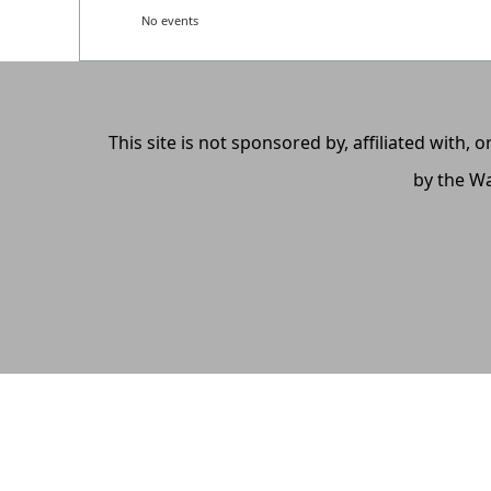
No events
This site is not sponsored by, affiliated with
by the Wa