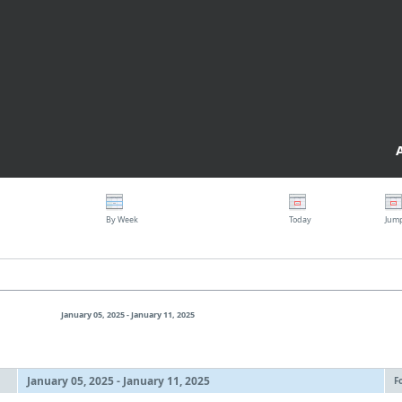
By Week
Today
Jum
January 05, 2025 - January 11, 2025
January 05, 2025 - January 11, 2025
F