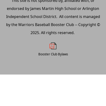
This site is not sponsored by, affiliated with, or
endorsed by James Martin High School or Arlington
Independent School District. All content is managed
by the Warriors Baseball Booster Club -- Copyright ©
2025. All rights reserved.
Booster Club Bylaws