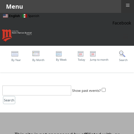
≡
Menu
English
Spanish
Facebook
≡
By Week
Today
Jump to month
By Year
By Month
Search
Show past events?