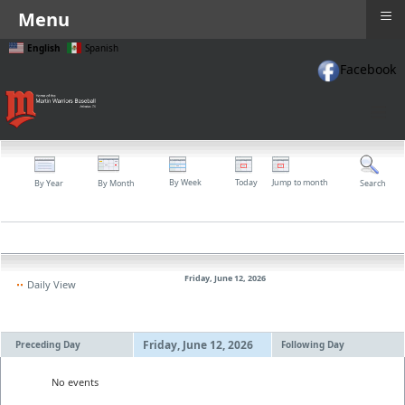
≡
Menu
English
Spanish
Facebook
≡
By Week
Today
Jump to month
By Year
By Month
Search
Friday, June 12, 2026
Daily View
Friday, June 12, 2026
Preceding Day
Following Day
No events