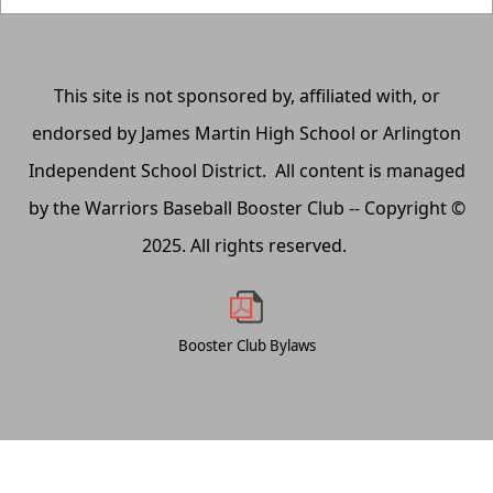
This site is not sponsored by, affiliated with, or
endorsed by James Martin High School or Arlington
Independent School District. All content is managed
by the Warriors Baseball Booster Club -- Copyright ©
2025. All rights reserved.
Booster Club Bylaws