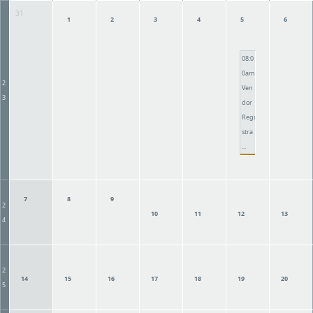
31
1
2
3
4
5
6
08:0
0am
2
Ven
3
dor
Regi
stra
...
7
8
9
2
10
11
12
13
4
2
14
15
16
17
18
19
20
5