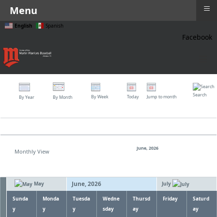
≡
Menu
English
Spanish
Facebook
≡
Search
By Week
Today
Jump to month
By Year
By Month
June, 2026
Monthly View
June, 2026
May
July
Sunda
Monda
Tuesda
Wedne
Thursd
Friday
Saturd
y
y
y
sday
ay
ay