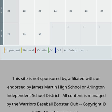
2
21
22
23
24
25
26
27
6
1
2
3
4
2
28
29
30
7
Important
General
Varsity
JV1
JV2
All Categories ...
This site is not sponsored by, affiliated with, or
endorsed by James Martin High School or Arlington
Independent School District. All content is managed
by the Warriors Baseball Booster Club -- Copyright ©