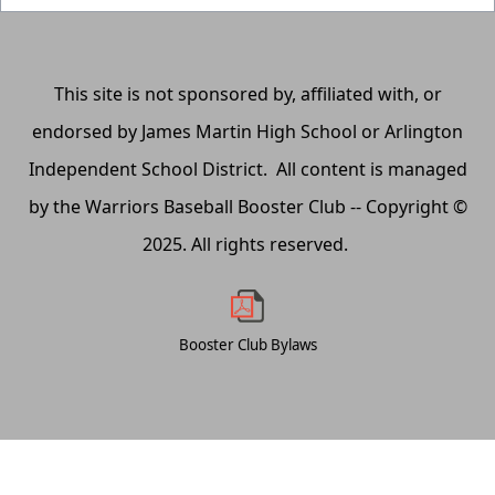
This site is not sponsored by, affiliated with, or
endorsed by James Martin High School or Arlington
Independent School District. All content is managed
by the Warriors Baseball Booster Club -- Copyright ©
2025. All rights reserved.
Booster Club Bylaws