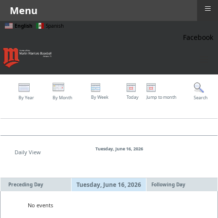
≡
Menu
English
Spanish
Facebook
≡
By Week
Today
Jump to month
By Year
By Month
Search
Tuesday, June 16, 2026
Daily View
Tuesday, June 16, 2026
Preceding Day
Following Day
No events