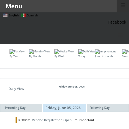
≡
Menu
English
Spanish
Facebook
≡
By Year
By Month
By Week
Today
Jump to month
Sear
Friday, June 05, 2026
Daily View
Friday, June 05, 2026
Preceding Day
Following Day
08:00am
Vendor Registration Open
:: Important