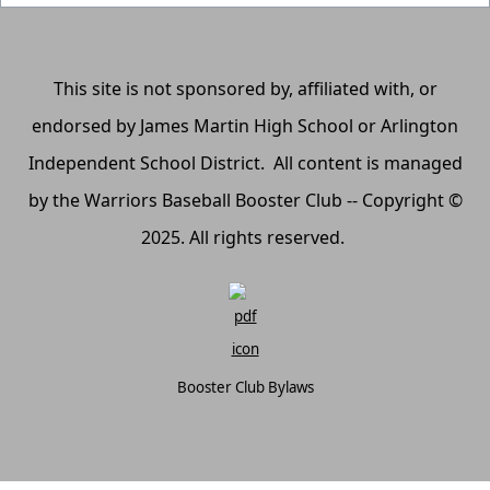
This site is not sponsored by, affiliated with, or
endorsed by James Martin High School or Arlington
Independent School District. All content is managed
by the Warriors Baseball Booster Club -- Copyright ©
2025. All rights reserved.
Booster Club Bylaws