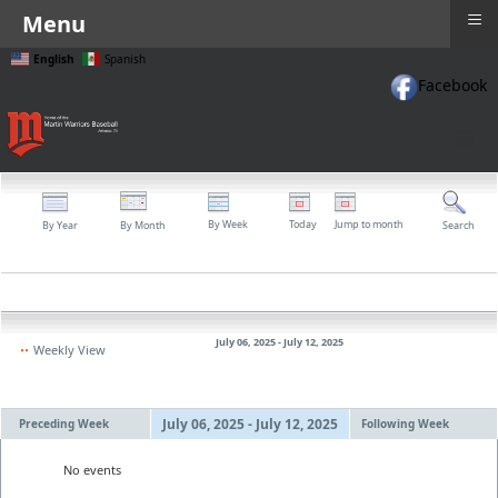
≡
Menu
English
Spanish
Facebook
≡
By Week
Today
Jump to month
By Year
By Month
Search
July 06, 2025 - July 12, 2025
Weekly View
July 06, 2025 - July 12, 2025
Preceding Week
Following Week
No events