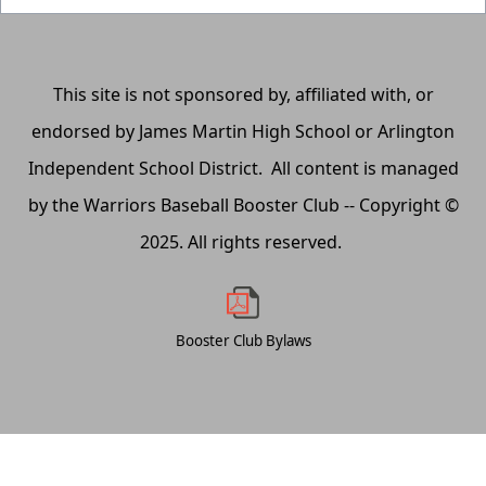
This site is not sponsored by, affiliated with, or
endorsed by James Martin High School or Arlington
Independent School District. All content is managed
by the Warriors Baseball Booster Club -- Copyright ©
2025. All rights reserved.
Booster Club Bylaws