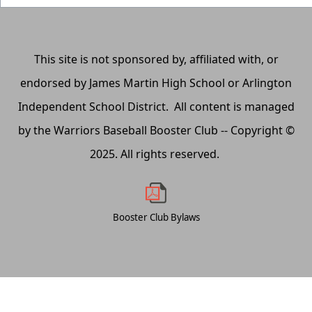
This site is not sponsored by, affiliated with, or
endorsed by James Martin High School or Arlington
Independent School District. All content is managed
by the Warriors Baseball Booster Club -- Copyright ©
2025. All rights reserved.
Booster Club Bylaws