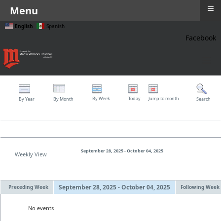
≡
Menu
English
Spanish
Facebook
≡
By Week
Today
Jump to month
By Year
By Month
Search
September 28, 2025 - October 04, 2025
Weekly View
September 28, 2025 - October 04, 2025
Preceding Week
Following Week
No events