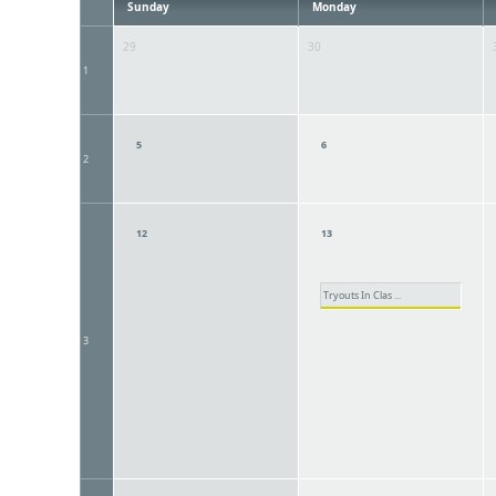
Sunday
Monday
29
30
1
5
6
2
12
13
Tryouts In Clas ...
3