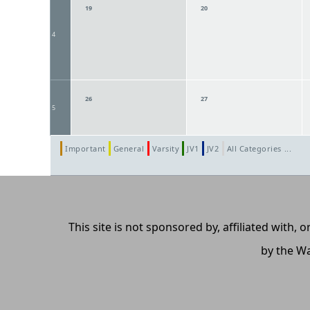
19
20
4
26
27
5
Important
General
Varsity
JV1
JV2
All Categories ...
This site is not sponsored by, affiliated with
by the Wa