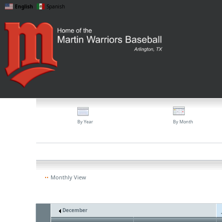
English
Spanish
By Year
By Month
Monthly View
December