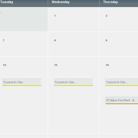
Tuesday
Wednesday
Thursday
31
1
2
7
8
9
14
15
16
Tryouts In Clas ...
Tryouts In Clas ...
Tryouts In Clas ...
07:30pm First Pitch - B ...