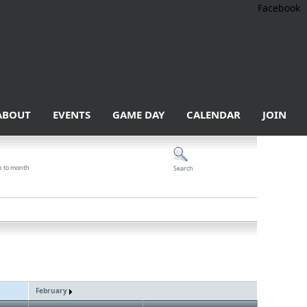
Facebook
ABOUT
EVENTS
GAME DAY
CALENDAR
JOIN
p to month
Search
February