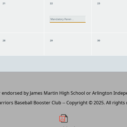
21
22
23
Mandatory Paren ...
28
29
30
, or endorsed by James Martin High School or Arlington Inde
rriors Baseball Booster Club -- Copyright © 2025. All rights