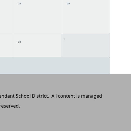
24
25
1
31
pendent School District. All content is managed
 reserved.