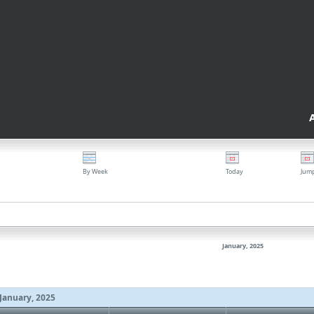
By Week
Today
Jum
January, 2025
January, 2025