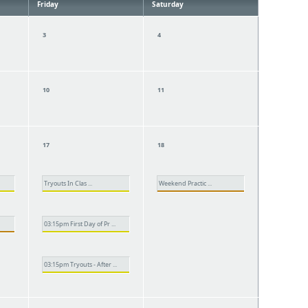
Friday
Saturday
3
4
10
11
17
18
Tryouts In Clas ...
Weekend Practic ...
03:15pm First Day of Pr ...
03:15pm Tryouts - After ...