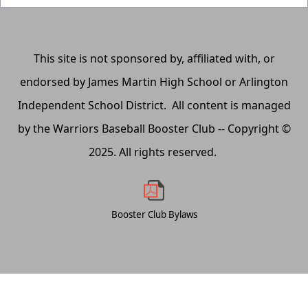
This site is not sponsored by, affiliated with, or
endorsed by James Martin High School or Arlington
Independent School District. All content is managed
by the Warriors Baseball Booster Club -- Copyright ©
2025. All rights reserved.
Booster Club Bylaws