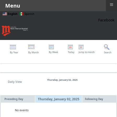
≡
Menu
English
Spanish
Facebook
≡
By Week
Today
Jump to month
By Year
By Month
Search
Thursday, January 02, 2025
Daily View
Thursday, January 02, 2025
Preceding Day
Following Day
No events