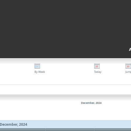
By Week
Today
Jum
December, 2024
December, 2024