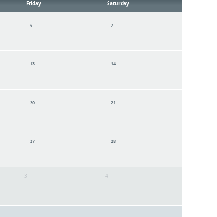
Friday
Saturday
6
7
13
14
20
21
27
28
3
4