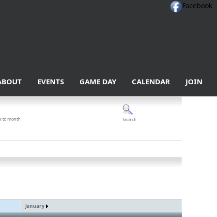
Facebook
ABOUT
EVENTS
GAME DAY
CALENDAR
JOIN
p to month
Search
January