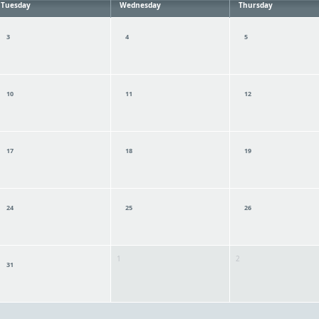
Tuesday
Wednesday
Thursday
3
4
5
10
11
12
17
18
19
24
25
26
1
2
31