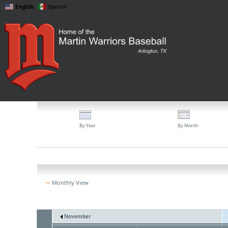
English
Spanish
By Year
By Month
Monthly View
November