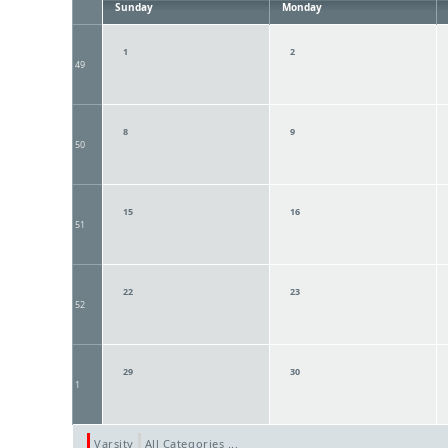
Sunday
Monday
1
2
49
8
9
50
15
16
51
22
23
52
29
30
1
Varsity
All Categories ...